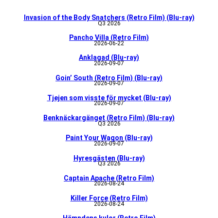
Invasion of the Body Snatchers (Retro Film) (Blu-ray)
Q3 2026
Pancho Villa (Retro Film)
2026-06-22
Anklagad (Blu-ray)
2026-09-07
Goin’ South (Retro Film) (Blu-ray)
2026-09-07
Tjejen som visste för mycket (Blu-ray)
2026-09-07
Benknäckargänget (Retro Film) (Blu-ray)
Q3 2026
Paint Your Wagon (Blu-ray)
2026-09-07
Hyresgästen (Blu-ray)
Q3 2026
Captain Apache (Retro Film)
2026-08-24
Killer Force (Retro Film)
2026-08-24