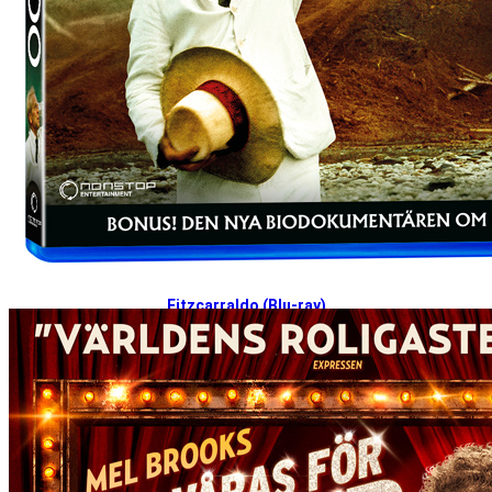
Fitzcarraldo (Blu-ray)
2024-12-02