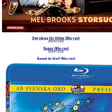
Det våras för Hitler (Blu-ray)
2024-12-02
Sopor (Blu-ray)
2024-12-02
Ägget är löst! (Blu-ray)
2024-12-02