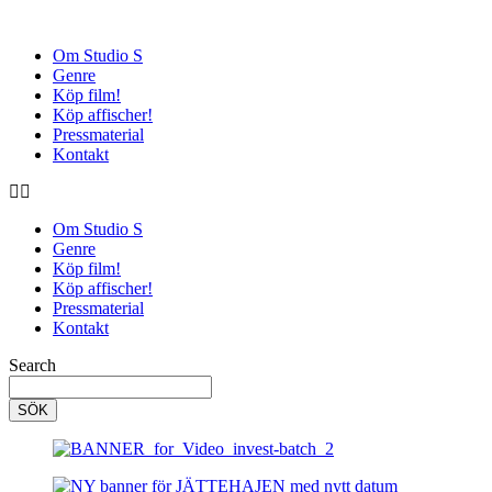
Om Studio S
Genre
Köp film!
Köp affischer!
Pressmaterial
Kontakt
Om Studio S
Genre
Köp film!
Köp affischer!
Pressmaterial
Kontakt
Search
SÖK