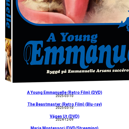
A Young Emmanuelle (Retro Film) (DVD)
2025-03-10
The Beastmaster (Retro Film) (Blu-ray)
2025-03-10
Vägen Ut (DVD)
2024-12-09
Maria Montessori (DVD/Streaming)