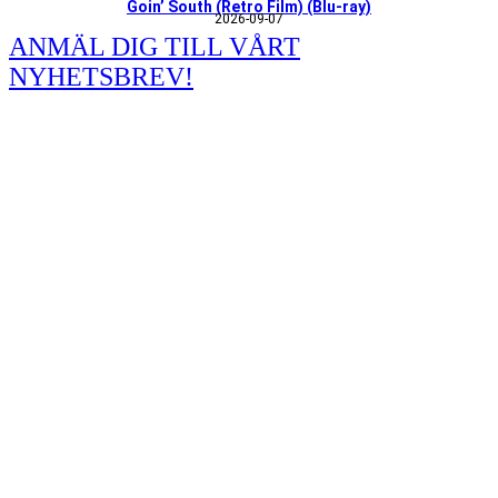
Goin’ South (Retro Film) (Blu-ray)
2026-09-07
ANMÄL DIG TILL VÅRT
NYHETSBREV!