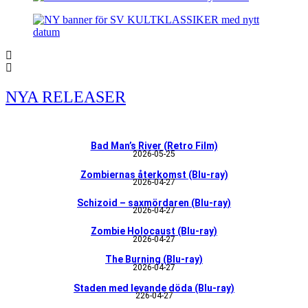
NYA RELEASER
Bad Man’s River (Retro Film)
2026-05-25
Zombiernas återkomst (Blu-ray)
2026-04-27
Schizoid – saxmördaren (Blu-ray)
2026-04-27
Zombie Holocaust (Blu-ray)
2026-04-27
The Burning (Blu-ray)
2026-04-27
Staden med levande döda (Blu-ray)
226-04-27