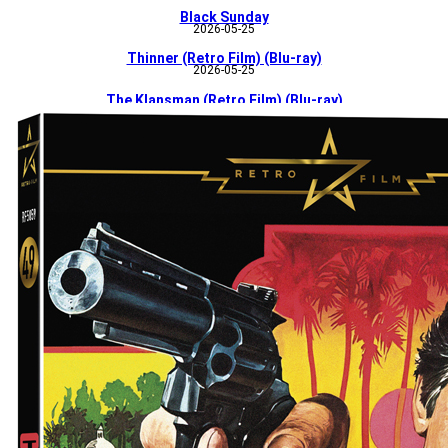
Black Sunday
2026-05-25
Thinner (Retro Film) (Blu-ray)
2026-05-25
The Klansman (Retro Film) (Blu-ray)
2026-05-25