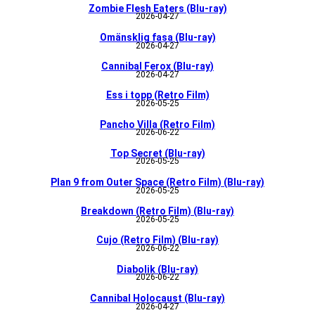
Zombie Flesh Eaters (Blu-ray)
2026-04-27
Omänsklig fasa (Blu-ray)
2026-04-27
Cannibal Ferox (Blu-ray)
2026-04-27
Ess i topp (Retro Film)
2026-05-25
Pancho Villa (Retro Film)
2026-06-22
Top Secret (Blu-ray)
2026-05-25
Plan 9 from Outer Space (Retro Film) (Blu-ray)
2026-05-25
Breakdown (Retro Film) (Blu-ray)
2026-05-25
Cujo (Retro Film) (Blu-ray)
2026-06-22
Diabolik (Blu-ray)
2026-06-22
Cannibal Holocaust (Blu-ray)
2026-04-27