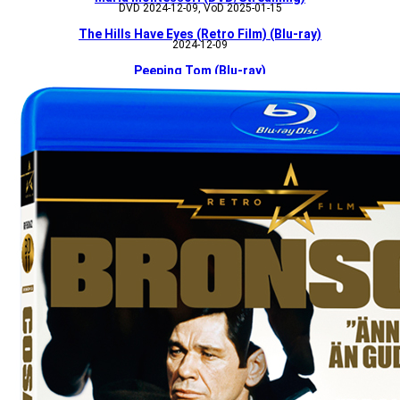
DVD 2024-12-09, VoD 2025-01-15
The Hills Have Eyes (Retro Film) (Blu-ray)
2024-12-09
Peeping Tom (Blu-ray)
2024-12-09