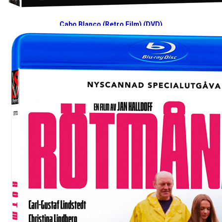
Cabo Blanco (Retro Film) (DVD)
2025-03-10