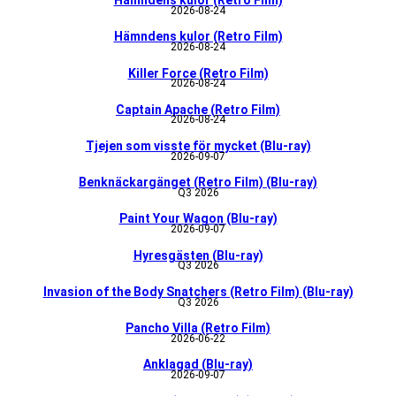
Hämndens kulor (Retro Film)
2026-08-24
Hämndens kulor (Retro Film)
2026-08-24
Killer Force (Retro Film)
2026-08-24
Captain Apache (Retro Film)
2026-08-24
Tjejen som visste för mycket (Blu-ray)
2026-09-07
Benknäckargänget (Retro Film) (Blu-ray)
Q3 2026
Paint Your Wagon (Blu-ray)
2026-09-07
Hyresgästen (Blu-ray)
Q3 2026
Invasion of the Body Snatchers (Retro Film) (Blu-ray)
Q3 2026
Pancho Villa (Retro Film)
2026-06-22
Anklagad (Blu-ray)
2026-09-07