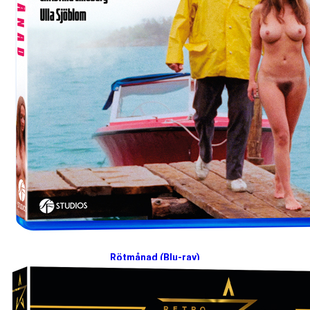
Rötmånad (Blu-ray)
2025-03-10