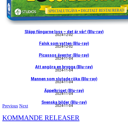
Släpp fångarne loss – det är vår! (Blu-ray)
2024-12-02
Falsk som vatten (Blu-ray)
2024-12-02
Picassos äventyr (Blu-ray)
2024-11-04
Att angöra en brygga (Blu-ray)
2024-11-04
Mannen som slutade röka (Blu-ray)
2024-11-04
Äppelkriget (Blu-ray)
2024-11-04
Svenska bilder (Blu-ray)
Previous
Next
2024-11-04
KOMMANDE RELEASER