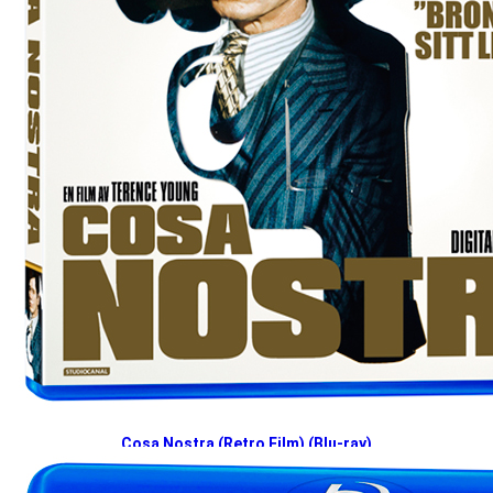
Cosa Nostra (Retro Film) (Blu-ray)
2024-12-02