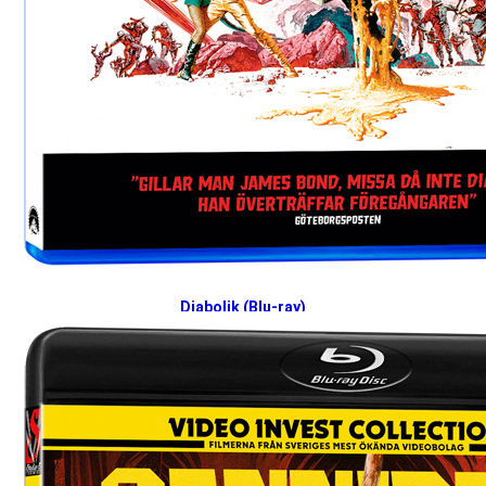
Diabolik (Blu-ray)
2026-06-22