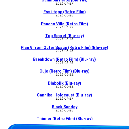
Cannibal Ferox (Blu-ray)
2026-04-27
Ess i topp (Retro Film)
2026-05-25
Pancho Villa (Retro Film)
2026-06-22
Top Secret (Blu-ray)
2026-05-25
Plan 9 from Outer Space (Retro Film) (Blu-ray)
2026-05-25
Breakdown (Retro Film) (Blu-ray)
2026-05-25
Cujo (Retro Film) (Blu-ray)
2026-06-22
Diabolik (Blu-ray)
2026-06-22
Cannibal Holocaust (Blu-ray)
2026-04-27
Black Sunday
2026-05-25
Thinner (Retro Film) (Blu-ray)
2026-05-25