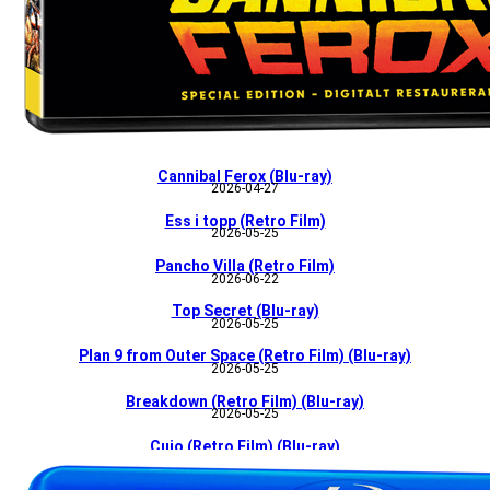
Cannibal Ferox (Blu-ray)
2026-04-27
Ess i topp (Retro Film)
2026-05-25
Pancho Villa (Retro Film)
2026-06-22
Top Secret (Blu-ray)
2026-05-25
Plan 9 from Outer Space (Retro Film) (Blu-ray)
2026-05-25
Breakdown (Retro Film) (Blu-ray)
2026-05-25
Cujo (Retro Film) (Blu-ray)
2026-06-22