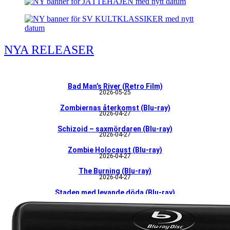
NYA RELEASER
Bad Man’s River (Retro Film)
2026-05-25
Zombiernas återkomst (Blu-ray)
2026-04-27
Schizoid – saxmördaren (Blu-ray)
2026-04-27
Zombie Holocaust (Blu-ray)
2026-04-27
The Burning (Blu-ray)
2026-04-27
Staden med levande döda (Blu-ray)
226-04-27