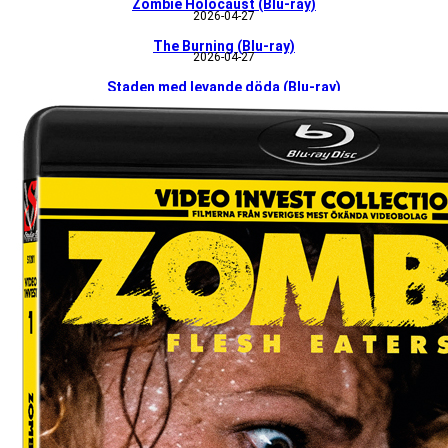
Zombie Holocaust (Blu-ray)
2026-04-27
The Burning (Blu-ray)
2026-04-27
Staden med levande döda (Blu-ray)
226-04-27