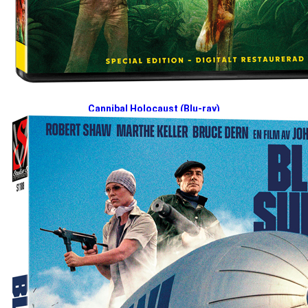
Cannibal Holocaust (Blu-ray)
2026-04-27