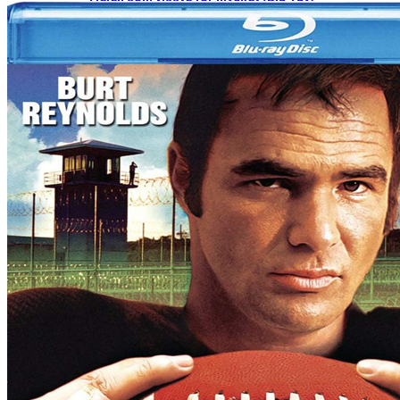
2026-09-07