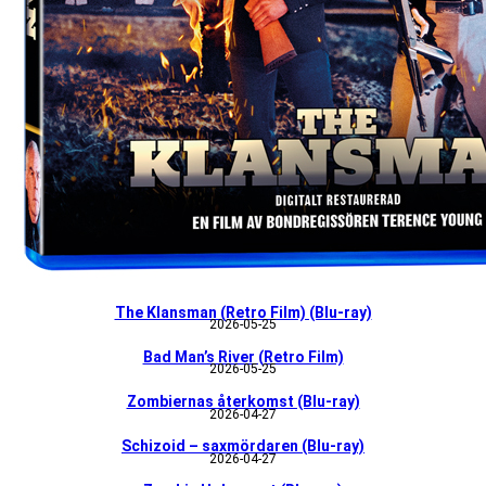
The Klansman (Retro Film) (Blu-ray)
2026-05-25
Bad Man’s River (Retro Film)
2026-05-25
Zombiernas återkomst (Blu-ray)
2026-04-27
Schizoid – saxmördaren (Blu-ray)
2026-04-27