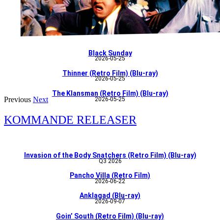
Black Sunday
2026-05-25
Thinner (Retro Film) (Blu-ray)
2026-05-25
The Klansman (Retro Film) (Blu-ray)
Previous
Next
2026-05-25
KOMMANDE RELEASER
Invasion of the Body Snatchers (Retro Film) (Blu-ray)
Q3 2026
Pancho Villa (Retro Film)
2026-06-22
Anklagad (Blu-ray)
2026-09-07
Goin’ South (Retro Film) (Blu-ray)