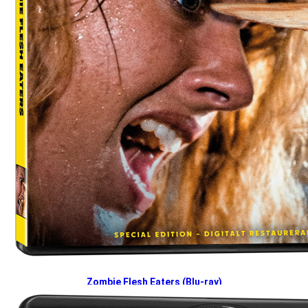
Zombie Flesh Eaters (Blu-ray)
2026-04-27