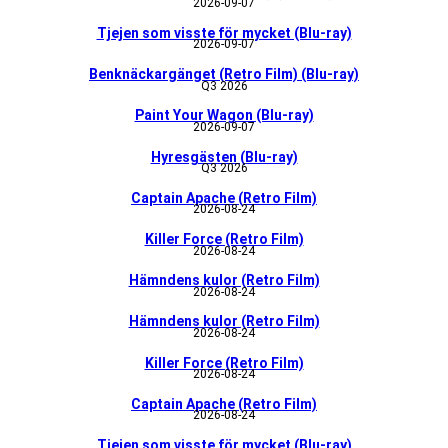
2026-09-07
Tjejen som visste för mycket (Blu-ray)
2026-09-07
Benknäckargänget (Retro Film) (Blu-ray)
Q3 2026
Paint Your Wagon (Blu-ray)
2026-09-07
Hyresgästen (Blu-ray)
Q3 2026
Captain Apache (Retro Film)
2026-08-24
Killer Force (Retro Film)
2026-08-24
Hämndens kulor (Retro Film)
2026-08-24
Hämndens kulor (Retro Film)
2026-08-24
Killer Force (Retro Film)
2026-08-24
Captain Apache (Retro Film)
2026-08-24
Tjejen som visste för mycket (Blu-ray)