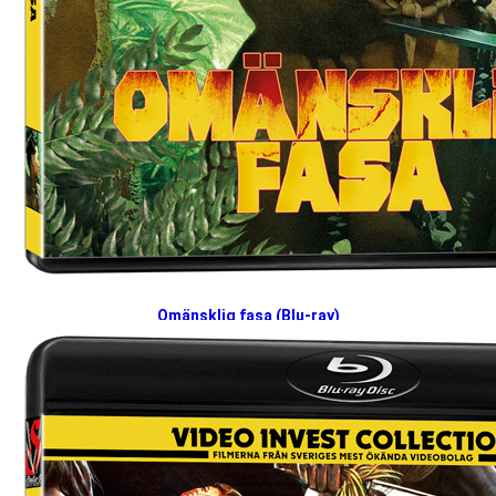
Omänsklig fasa (Blu-ray)
2026-04-27