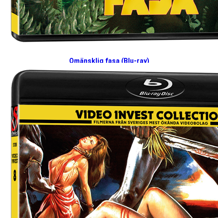
Omänsklig fasa (Blu-ray)
2026-04-27