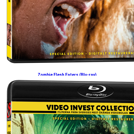
Zombie Flesh Eaters (Blu-ray)
2026-04-27