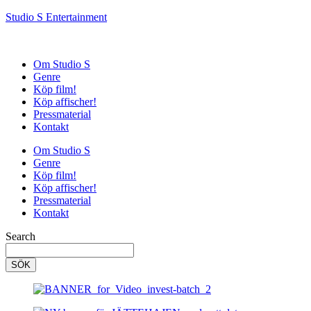
Studio S Entertainment
Om Studio S
Genre
Köp film!
Köp affischer!
Pressmaterial
Kontakt
Om Studio S
Genre
Köp film!
Köp affischer!
Pressmaterial
Kontakt
Search
SÖK