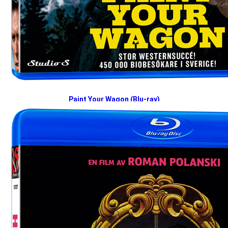
Paint Your Wagon (Blu-ray)
2026-09-07