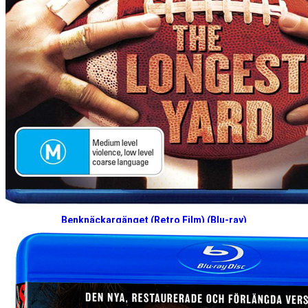
Benknäckargänget (Retro Film) (Blu-ray)
Q3 2026