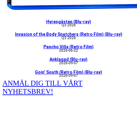
Hyresgästen (Blu-ray)
Q3 2026
Invasion of the Body Snatchers (Retro Film) (Blu-ray)
Q3 2026
Pancho Villa (Retro Film)
2026-06-22
Anklagad (Blu-ray)
2026-09-07
Goin’ South (Retro Film) (Blu-ray)
2026-09-07
ANMÄL DIG TILL VÅRT
NYHETSBREV!